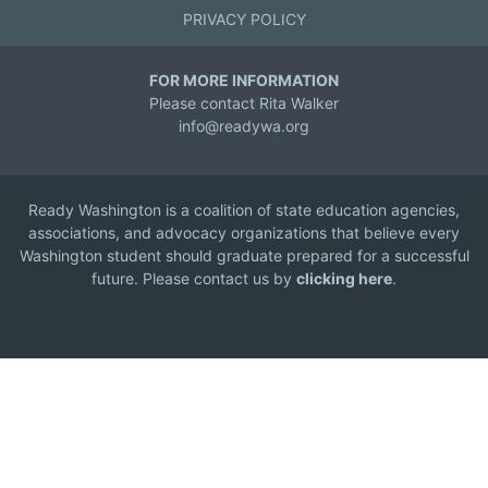
PRIVACY POLICY
FOR MORE INFORMATION
Please contact Rita Walker
info@readywa.org
Ready Washington is a coalition of state education agencies,
associations, and advocacy organizations that believe every
Washington student should graduate prepared for a successful
future. Please contact us by
clicking here
.