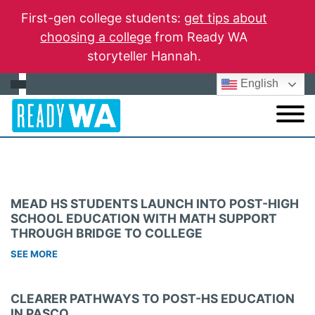
First-gen college students:
get tips about
choosing a college
from Ready WA
storyteller Hannah.
English
MEAD HS STUDENTS LAUNCH INTO POST-HIGH
SCHOOL EDUCATION WITH MATH SUPPORT
THROUGH BRIDGE TO COLLEGE
SEE MORE
CLEARER PATHWAYS TO POST-HS EDUCATION
IN PASCO