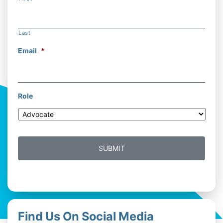
Last
Email
*
Role
Find Us On Social Media