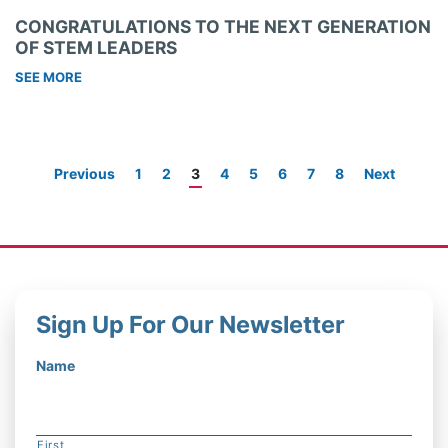
CONGRATULATIONS TO THE NEXT GENERATION
OF STEM LEADERS
SEE MORE
Previous
1
2
3
4
5
6
7
8
Next
Sign Up For Our Newsletter
Name
First