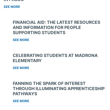
SEE MORE
FINANCIAL AID: THE LATEST RESOURCES
AND INFORMATION FOR PEOPLE
SUPPORTING STUDENTS
SEE MORE
CELEBRATING STUDENTS AT MADRONA
ELEMENTARY
SEE MORE
FANNING THE SPARK OF INTEREST
THROUGH ILLUMINATING APPRENTICESHIP
PATHWAYS
SEE MORE