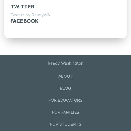
TWITTER
Tweets by ReadyWA
FACEBOOK
Ready Washington
ABOUT
BLOG
FOR EDUCATORS
FOR FAMILIES
FOR STUDENTS