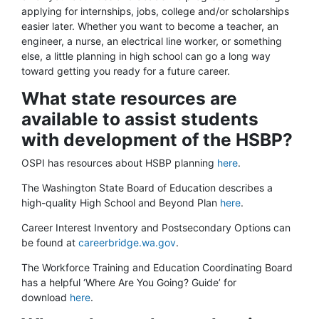
applying for internships, jobs, college and/or scholarships
easier later. Whether you want to become a teacher, an
engineer, a nurse, an electrical line worker, or something
else, a little planning in high school can go a long way
toward getting you ready for a future career.
What state resources are
available to assist students
with development of the HSBP?
OSPI has resources about HSBP planning
here
.
The Washington State Board of Education describes a
high-quality High School and Beyond Plan
here
.
Career Interest Inventory and Postsecondary Options can
be found at
careerbridge.wa.gov
.
The Workforce Training and Education Coordinating Board
has a helpful ‘Where Are You Going? Guide’ for
download
here
.