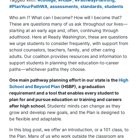
#PlanYourPathWA
,
assessments
,
standards
,
students
Who am I? What can I become? How will I become that?
These are questions many of us ask throughout our lives —
starting at an early age and, often, continuing through
adulthood. Here at Ready Washington, these are questions
we urge students to consider frequently, with support from
school counselors, teachers, family, and other caring
adults. Our coalition provides resources and information to
support students in planning their education-to-career
paths — whichever paths they choose.
One main pathway planning effort in our state is the
High
School and Beyond Plan
(HSBP), a graduation
requirement and a tool that enables every student to
plan for and pursue education or training and careers
after high school.
Students’ minds can change as they
grow and develop new goals, and the Plan is designed to
be flexible and adaptable.
In this blog post, we offer an introduction, or a 101 class, to
the Plan. Many of us who work outside the classroom are