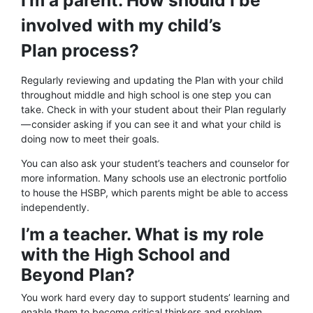
I’m a parent. How should I be
involved with my child’s
Plan process?
Regularly reviewing and updating the Plan with your child
throughout middle and high school is one step you can
take. Check in with your student about their Plan regularly
— consider asking if you can see it and what your child is
doing now to meet their goals.
You can also ask your student’s teachers and counselor for
more information. Many schools use an electronic portfolio
to house the HSBP, which parents might be able to access
independently.
I’m a teacher. What is my role
with the High School and
Beyond Plan?
You work hard every day to support students’ learning and
enable them to become critical thinkers and problem