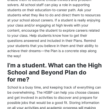
solvers. All school staff can play a role in supporting
students on their education-to-career path. Ask your
students what they like to do and direct them to resources
at your school about careers. If a student is really enjoying
your class and/or engaging at high levels with your
content, encourage the student to explore careers related
to your class. Help students know how to get their
questions answered and included in their Plans. Remind
your students that you believe in them and their ability to
achieve their dreams — the Plan is a concrete step along
the way!
I’m a student. What can the High
School and Beyond Plan do
for me?
School is a busy time, and keeping track of everything can
be overwhelming. The HSBP can help you choose classes
and get involved in activities to discover and prepare for
possible jobs that would be a good fit. Storing information
on all your activities and academic progress will making