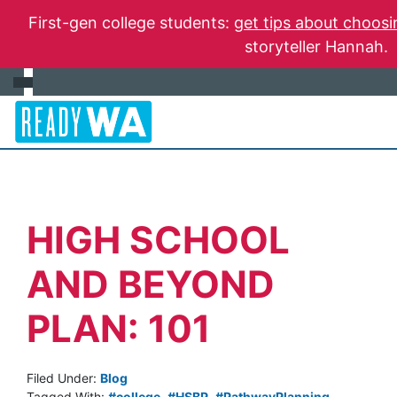
First-gen college students:
get tips about choosi
storyteller Hannah.
HIGH SCHOOL
AND BEYOND
PLAN: 101
Filed Under:
Blog
Tagged With:
#college
,
#HSBP
,
#PathwayPlanning
,