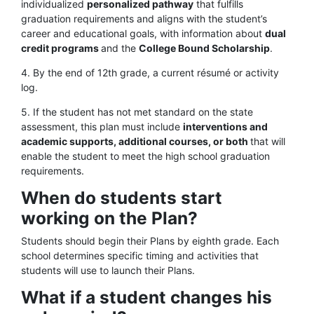
individualized
personalized pathway
that fulfills
graduation requirements and aligns with the student’s
career and educational goals, with information about
dual
credit programs
and the
College Bound Scholarship
.
4. By the end of 12th grade, a current résumé or activity
log.
5. If the student has not met standard on the state
assessment, this plan must include
interventions and
academic supports, additional courses, or both
that will
enable the student to meet the high school graduation
requirements.
When do students start
working on the Plan?
Students should begin their Plans by eighth grade. Each
school determines specific timing and activities that
students will use to launch their Plans.
What if a student changes his