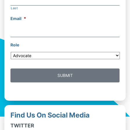
Last
Email
*
Role
Find Us On Social Media
TWITTER