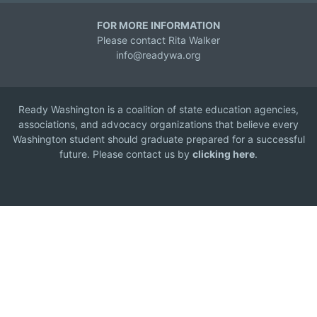
FOR MORE INFORMATION
Please contact Rita Walker
info@readywa.org
Ready Washington is a coalition of state education agencies,
associations, and advocacy organizations that believe every
Washington student should graduate prepared for a successful
future. Please contact us by
clicking here
.