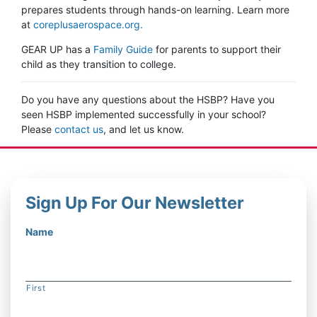
prepares students through hands-on learning. Learn more
at
coreplusaerospace.org.
GEAR UP has a
Family Guide
for parents to support their
child as they transition to college.
Do you have any questions about the HSBP? Have you
seen HSBP implemented successfully in your school?
Please
contact us
, and let us know.
Sign Up For Our Newsletter
Name
First