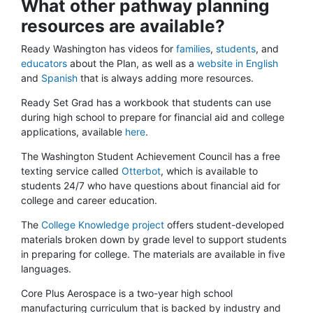
What other pathway planning
resources are available?
Ready Washington has videos for
families
,
students
, and
educators
about the Plan, as well as a
website in English
and
Spanish
that is always adding more resources.
Ready Set Grad has a workbook that students can use
during high school to prepare for financial aid and college
applications, available
here
.
The Washington Student Achievement Council has a free
texting service called
Otterbot
, which is available to
students 24/7 who have questions about financial aid for
college and career education.
The
College Knowledge project
offers student-developed
materials broken down by grade level to support students
in preparing for college. The materials are available in five
languages.
Core Plus Aerospace is a two-year high school
manufacturing curriculum that is backed by industry and