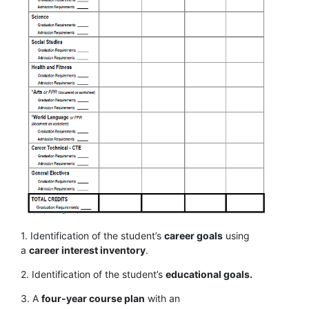
1. Identification of the student’s
career goals
using
a
career interest inventory
.
2. Identification of the student’s
educational goals.
3. A
four-year course plan
with an