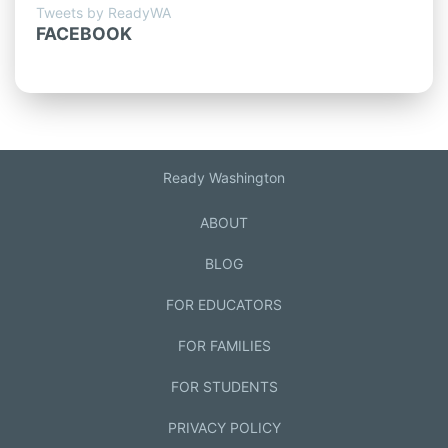
Tweets by ReadyWA
FACEBOOK
Ready Washington
ABOUT
BLOG
FOR EDUCATORS
FOR FAMILIES
FOR STUDENTS
PRIVACY POLICY