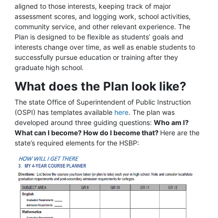
aligned to those interests, keeping track of major
assessment scores, and logging work, school activities,
community service, and other relevant experience. The
Plan is designed to be flexible as students’ goals and
interests change over time, as well as enable students to
successfully pursue education or training after they
graduate high school.
What does the Plan look like?
The state Office of Superintendent of Public Instruction
(OSPI) has templates available
here
. The plan was
developed around three guiding questions:
Who am I?
What can I become? How do I become that?
Here are the
state’s required elements for the HSBP: