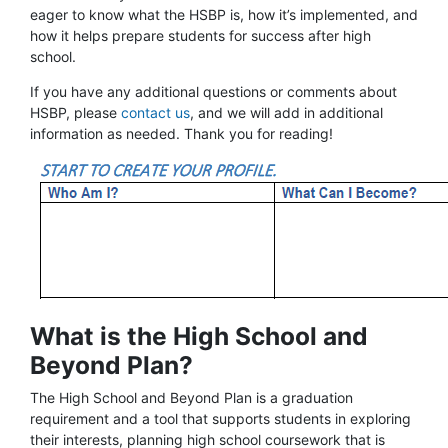
eager to know what the HSBP is, how it’s implemented, and
how it helps prepare students for success after high
school.
If you have any additional questions or comments about
HSBP, please
contact us
, and we will add in additional
information as needed. Thank you for reading!
What is the High School and
Beyond Plan?
The High School and Beyond Plan is a graduation
requirement and a tool that supports students in exploring
their interests, planning high school coursework that is