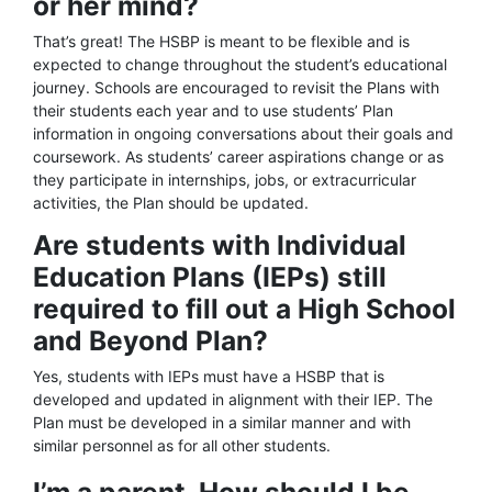
or her mind?
That’s great! The HSBP is meant to be flexible and is
expected to change throughout the student’s educational
journey. Schools are encouraged to revisit the Plans with
their students each year and to use students’ Plan
information in ongoing conversations about their goals and
coursework. As students’ career aspirations change or as
they participate in internships, jobs, or extracurricular
activities, the Plan should be updated.
Are students with Individual
Education Plans (IEPs) still
required to fill out a High School
and Beyond Plan?
Yes, students with IEPs must have a HSBP that is
developed and updated in alignment with their IEP. The
Plan must be developed in a similar manner and with
similar personnel as for all other students.