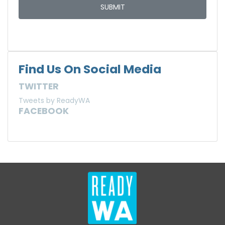
Find Us On Social Media
TWITTER
Tweets by ReadyWA
FACEBOOK