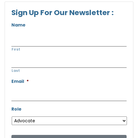
Sign Up For Our Newsletter :
Name
First
Last
Email
*
Role