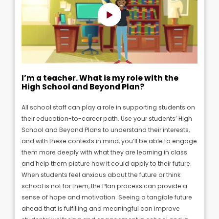
I’m a teacher. What is my role with the
High School and Beyond Plan?
All school staff can play a role in supporting students on
their education-to-career path. U
se your students’ High
School and Beyond Plans to understand their interests,
and with these contexts in mind, you’ll be able to engage
them more deeply with what they are learning in class
and help them picture how it could apply to their future.
When students feel anxious about the future or think
school is not for them, the Plan process can provide a
sense of hope and motivation. Seeing a tangible future
ahead that is fulfilling and meaningful can improve