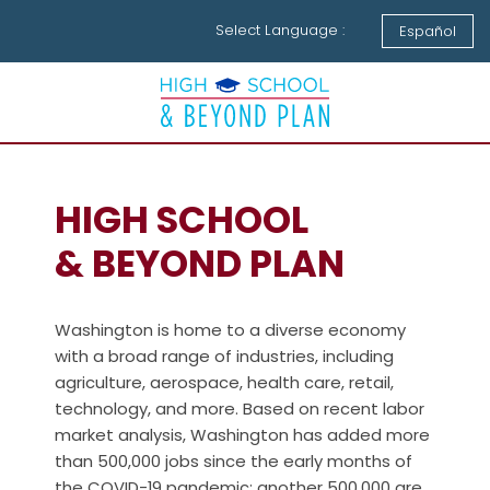
Select Language :
Español
HIGH SCHOOL
& BEYOND PLAN
Washington is home to a diverse economy
with a broad range of industries, including
agriculture, aerospace, health care, retail,
technology, and more. Based on recent labor
market analysis, Washington has added more
than 500,000 jobs since the early months of
the COVID-19 pandemic; another 500,000 are