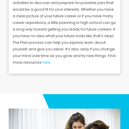
activities to discover and prepare for possible jobs that
would be a good fit for your interests.
Whether you have
a clear picture of your future career or if you have many
career aspirations, a little planning in high school can go
a long way toward getting you ready for future careers.
If
you have no idea what your future looks like, that’s okay!
The Plan process can help you explore, learn about
yourself, and give you ideas. It’s also okay if you change
your mind over time as you grow and try new things. Find
more resources
here
.