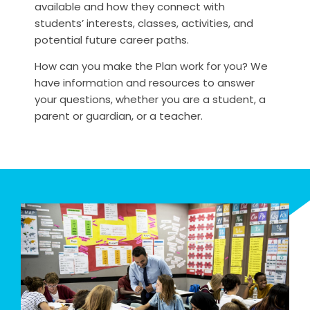
available and how they connect with
students’ interests, classes, activities, and
potential future career paths.
How can you make the Plan work for you? We
have information and resources to answer
your questions, whether you are a student, a
parent or guardian, or a teacher.