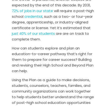
expected by the end of this decade. By 2031,
72% of jobs in our state
will require a post-high
school
credential
, such as a two- or four-year
degree, apprenticeship, or industry-aligned
certificate or license. Yet it’s estimated that
just 40% of our students
are are on track to
complete them.
How can students explore and plan an
education-to-career pathway that’s right for
them to prepare for career success? Building
and revising their High School and Beyond Plan
can help.
Using the Plan as a guide to make decisions,
students, counselors, teachers, families, and
community organizations can work together
to help students better understand the range
of post-high school education opportunities