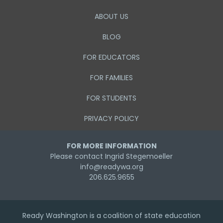
ABOUT US
BLOG
FOR EDUCATORS
FOR FAMILIES
FOR STUDENTS
PRIVACY POLICY
FOR MORE INFORMATION
Please contact Ingrid Stegemoeller
info@readywa.org
206.625.9655
Ready Washington is a coalition of state education