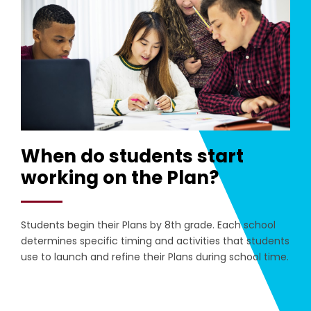
When do students start
working on the Plan?
Students begin their Plans by 8th grade. Each school
determines specific timing and activities that students
use to launch and refine their Plans during school time.