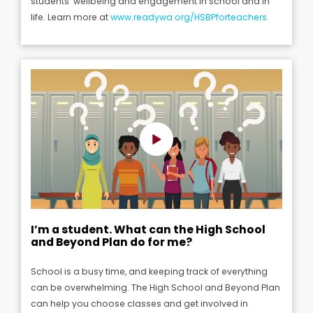
students’ wellbeing and engagement in school and in
life.
Learn more at
www.readywa.org/HSBPforteachers
.
I’m a student. What can the High School
and Beyond Plan do for me?
School is a busy time, and keeping track of everything
can be overwhelming.
The High School and Beyond Plan
can help you choose classes and get involved in