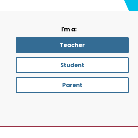
I'm a:
Teacher
Student
Parent