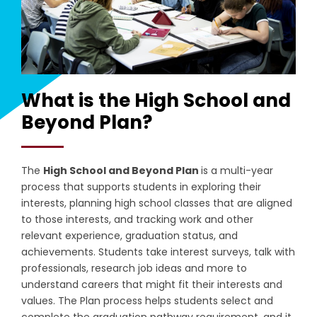
What is the High School and
Beyond Plan?
The
High School and Beyond Plan
is a
multi-year
process that s
upports students in exploring their
interests, planning high school classes that are aligned
to those interests, and tracking work and other
relevant experience, graduation status, and
achievements. Students take interest surveys, talk with
professionals, research job ideas and more to
understand careers that might fit their interests and
values. The Plan process h
elps students select and
complete the graduation pathway requirement, and it