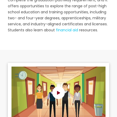
o
ffers opportunities to explore the range of post-high
school education and training opportunities, including
two- and four-year degrees, apprenticeships, military
service, and industry-aligned certificates and licenses.
Students also learn about
financial aid
resources.