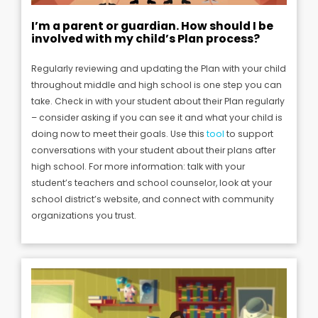
I’m a parent or guardian. How should I be
involved with my child’s Plan process?
Regularly reviewing and updating the Plan with your child
throughout middle and high school is one step you can
take. Check in with your student about their Plan regularly
– consider asking if you can see it and what your child is
doing now to meet their goals.
Use this
tool
to support
conversations with your student about their plans after
high school.
For more information: talk with your
student’s teachers and school counselor, look at your
school district’s website, and connect with community
organizations you trust.