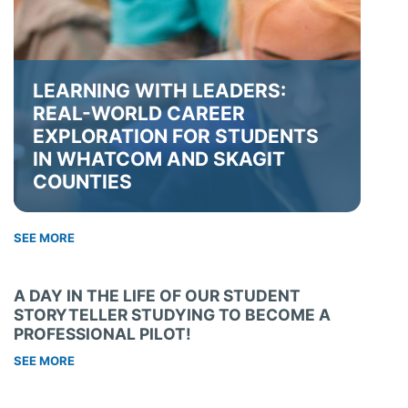
LEARNING WITH LEADERS:
REAL-WORLD CAREER
EXPLORATION FOR STUDENTS
IN WHATCOM AND SKAGIT
COUNTIES
SEE MORE
A DAY IN THE LIFE OF OUR STUDENT
STORYTELLER STUDYING TO BECOME A
PROFESSIONAL PILOT!
SEE MORE