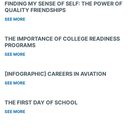
FINDING MY SENSE OF SELF: THE POWER OF
QUALITY FRIENDSHIPS
SEE MORE
THE IMPORTANCE OF COLLEGE READINESS
PROGRAMS
SEE MORE
[INFOGRAPHIC] CAREERS IN AVIATION
SEE MORE
THE FIRST DAY OF SCHOOL
SEE MORE