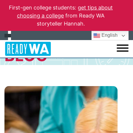
First-gen college students:
get tips about
choosing a college
from Ready WA
storyteller Hannah.
English
BLOG