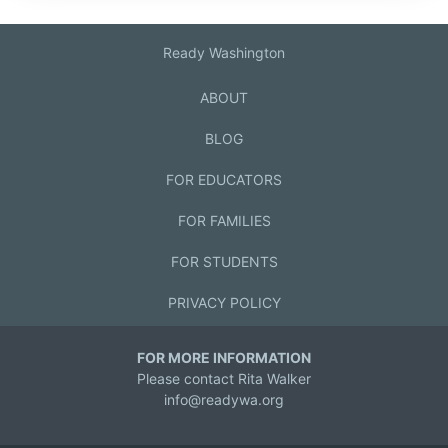
Ready Washington
ABOUT
BLOG
FOR EDUCATORS
FOR FAMILIES
FOR STUDENTS
PRIVACY POLICY
FOR MORE INFORMATION
Please contact Rita Walker
info@readywa.org