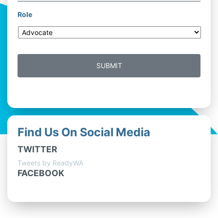
Role
Find Us On Social Media
TWITTER
Tweets by ReadyWA
FACEBOOK