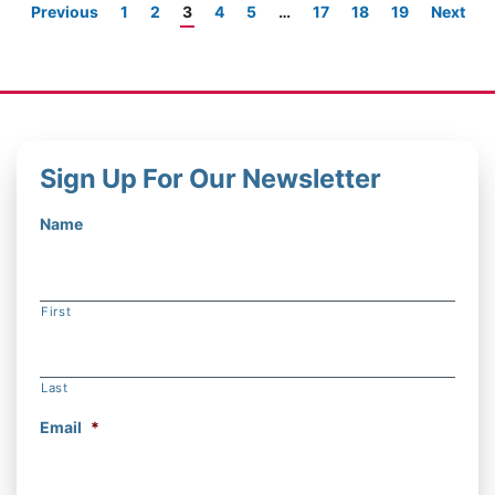
Previous
1
2
3
4
5
…
17
18
19
Next
Sign Up For Our Newsletter
Name
First
Last
Email
*