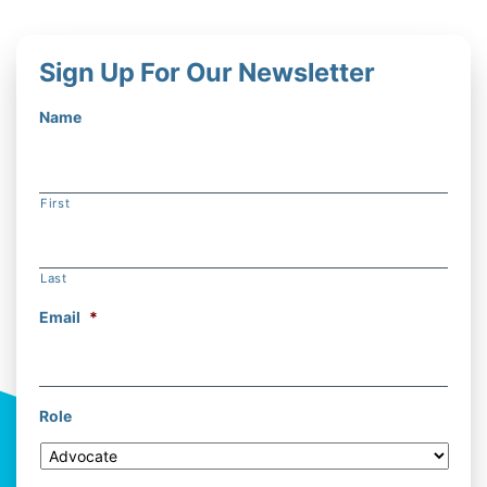
Sign Up For Our Newsletter
Name
First
Last
Email
*
Role