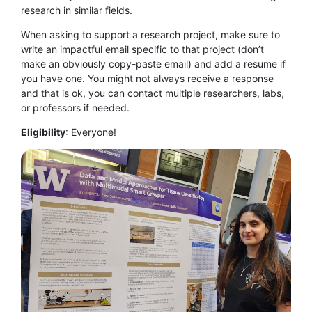
research in similar fields.
When asking to support a research project, make sure to
write an impactful email specific to that project (don’t
make an obviously copy-paste email) and add a resume if
you have one. You might not always receive a response
and that is ok, you can contact multiple researchers, labs,
or professors if needed.
Eligibility
:
Everyone!