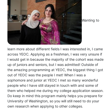
Wanting to
learn more about different fields I was interested in, I came
across YEOC. Applying as a freshman, I was very unsure if
I would get in because the majority of the cohort was made
up of juniors and seniors, but I was admitted! Outside of
the amazing programming at YEOC, the biggest thing I got
out of YEOC was the people I met! When I was a
sophomore and junior at YEOC I met so many wonderful
people who I have still stayed in touch with and some of
them who helped me during my college application season.
Do keep in mind this program mainly helps you prepare for
University of Washington, so you will still need to do your
own research when applying to other colleges.