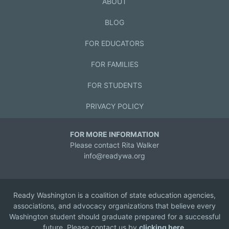
ABOUT
BLOG
FOR EDUCATORS
FOR FAMILIES
FOR STUDENTS
PRIVACY POLICY
FOR MORE INFORMATION
Please contact Rita Walker
info@readywa.org
Ready Washington is a coalition of state education agencies,
associations, and advocacy organizations that believe every
Washington student should graduate prepared for a successful
future. Please contact us by
clicking here
.