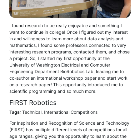
I found research to be really enjoyable and something I
want to continue in college! Once I figured out my interest
in and willingness to learn more about data analysis and
mathematics, I found some professors connected to very
interesting research programs, contacted them, and chose
a project. So, I started my first opportunity at the
University of Washington Electrical and Computer
Engineering Department BioRobotics Lab, leading me to
co-author an international workshop paper and start work
on a research paper! This opportunity introduced me to
scientific programming and so much more.
FIRST Robotics
Tags
: Technical, International Competitions
For Inspiration and Recognition of Science and Technology
(FIRST) has multiple different levels of competitions for all
age ranges, giving you the opportunity to learn about the