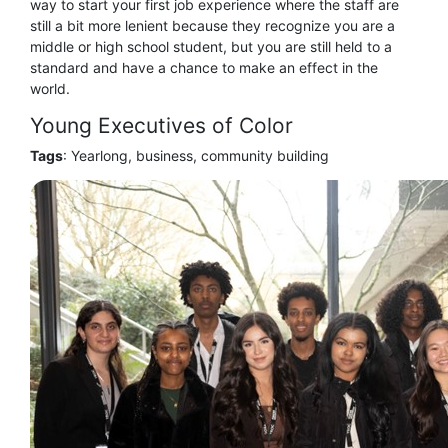
way to start your first job experience where the staff are
still a bit more lenient because they recognize you are a
middle or high school student, but you are still held to a
standard and have a chance to make an effect in the
world.
Young Executives of Color
Tags
: Yearlong, business, community building