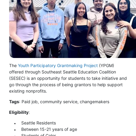
The
Youth Participatory Grantmaking Project
(YPGM)
offered through Southeast Seattle Education Coalition
(SESEC) is an opportunity for students to take initiative and
go through the process of being grantors to help support
existing nonprofits.
Tags
: Paid job, community service, changemakers
Eligibility
:
Seattle Residents
Between 15-21 years of age
Students of Color