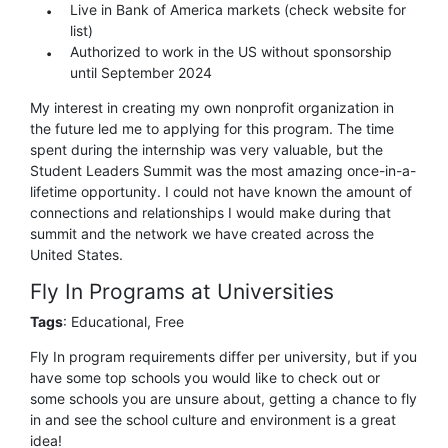
Live in Bank of America markets (check website for
list)
Authorized to work in the US without sponsorship
until September 2024
My interest in creating my own nonprofit organization in
the future led me to applying for this program. The time
spent during the internship was very valuable, but the
Student Leaders Summit was the most amazing once-in-a-
lifetime opportunity. I could not have known the amount of
connections and relationships I would make during that
summit and the network we have created across the
United States.
Fly In Programs at Universities
Tags
: Educational, Free
Fly In program requirements differ per university, but if you
have some top schools you would like to check out or
some schools you are unsure about, getting a chance to fly
in and see the school culture and environment is a great
idea!