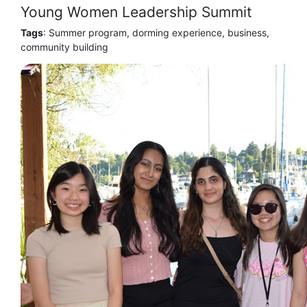
Young Women Leadership Summit
Tags
: Summer program, dorming experience, business,
community building