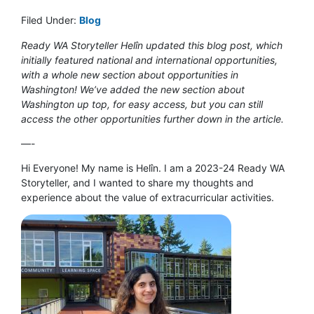
Filed Under:
Blog
Ready WA Storyteller Helîn updated this blog post, which
initially featured national and international opportunities,
with a whole new section about opportunities in
Washington! We’ve added the new section about
Washington up top, for easy access, but you can still
access the other opportunities further down in the article.
—-
Hi Everyone! My name is Helîn. I am a 2023-24 Ready WA
Storyteller, and I wanted to share my thoughts and
experience about the value of extracurricular activities.