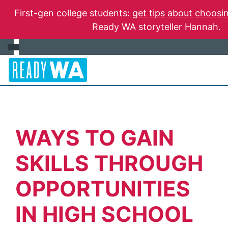
First-gen college students:
get tips about choosin
Ready WA storyteller Hannah.
WAYS TO GAIN
SKILLS THROUGH
OPPORTUNITIES
IN HIGH SCHOOL