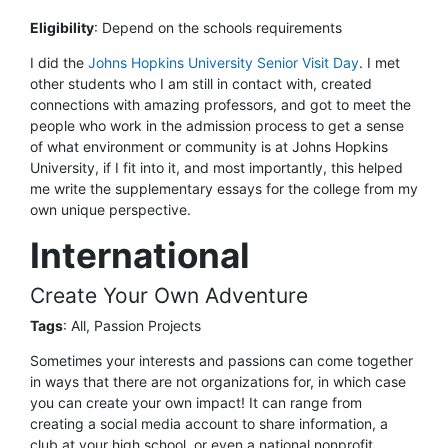
Eligibility
:
Depend on the schools requirements
I did the
Johns Hopkins University Senior Visit Day
. I met
other students who I am still in contact with, created
connections with amazing professors, and got to meet the
people who work in the admission process to get a sense
of what environment or community is at Johns Hopkins
University, if I fit into it, and most importantly, this helped
me write the supplementary essays for the college from my
own unique perspective.
International
Create Your Own Adventure
Tags
: All, Passion Projects
Sometimes your interests and passions can come together
in ways that there are not organizations for, in which case
you can create your own impact! It can range from
creating a social media account to share information, a
club at your high school, or even a national nonprofit