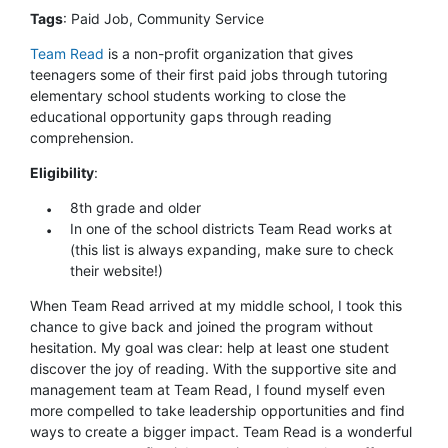
Tags
: Paid Job, Community Service
Team Read
is a non-profit organization that gives
teenagers some of their first paid jobs through tutoring
elementary school students working to close the
educational opportunity gaps through reading
comprehension.
Eligibility
:
8th grade and older
In one of the school districts Team Read works at
(this list is always expanding, make sure to check
their website!)
When Team Read arrived at my middle school, I took this
chance to give back and joined the program without
hesitation. My goal was clear: help at least one student
discover the joy of reading. With the supportive site and
management team at Team Read, I found myself even
more compelled to take leadership opportunities and find
ways to create a bigger impact. Team Read is a wonderful