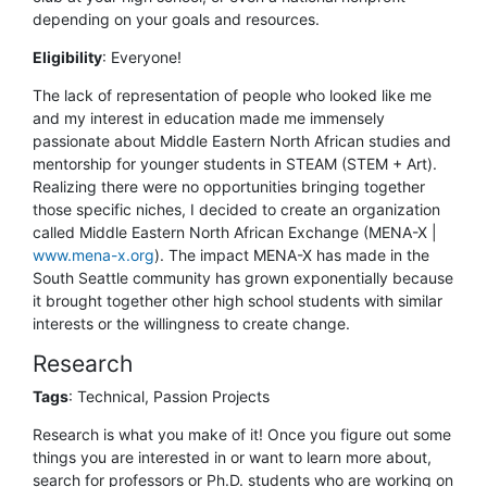
depending on your goals and resources.
Eligibility
:
Everyone!
The lack of representation of people who looked like me
and my interest in education made me immensely
passionate about Middle Eastern North African studies and
mentorship for younger students in STEAM (STEM + Art).
Realizing there were no opportunities bringing together
those specific niches, I decided to create an organization
called Middle Eastern North African Exchange (MENA-X |
www.mena-x.org
). The impact MENA-X has made in the
South Seattle community has grown exponentially because
it brought together other high school students with similar
interests or the willingness to create change.
Research
Tags
: Technical, Passion Projects
Research is what you make of it! Once you figure out some
things you are interested in or want to learn more about,
search for professors or Ph.D. students who are working on