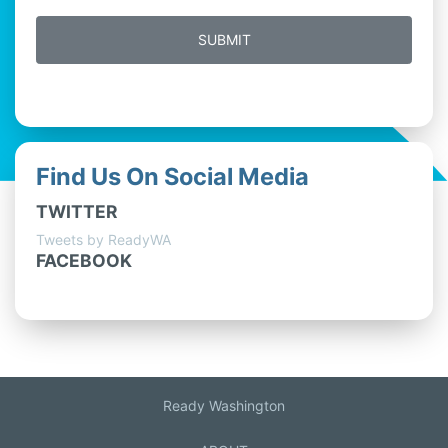
Find Us On Social Media
TWITTER
Tweets by ReadyWA
FACEBOOK
Ready Washington