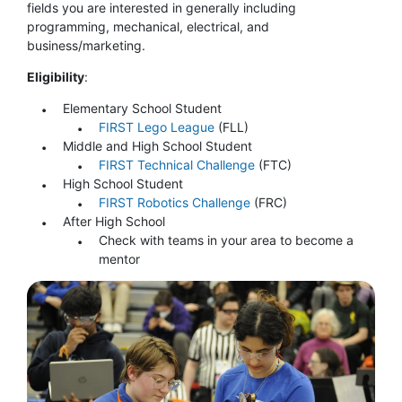
fields you are interested in generally including
programming, mechanical, electrical, and
business/marketing.
Eligibility
:
Elementary School Student
FIRST Lego League
(FLL)
Middle and High School Student
FIRST Technical Challenge
(FTC)
High School Student
FIRST Robotics Challenge
(FRC)
After High School
Check with teams in your area to become a
mentor