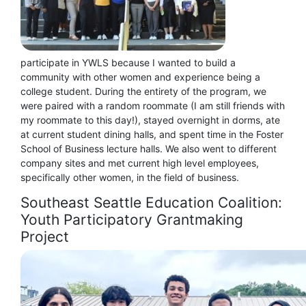
participate in YWLS because I wanted to build a
community with other women and experience being a
college student. During the entirety of the program, we
were paired with a random roommate (I am still friends with
my roommate to this day!), stayed overnight in dorms, ate
at current student dining halls, and spent time in the Foster
School of Business lecture halls. We also went to different
company sites and met current high level employees,
specifically other women, in the field of business.
Southeast Seattle Education Coalition:
Youth Participatory Grantmaking
Project