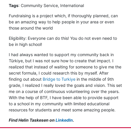
Tags
: Community Service, International
Fundraising is a project which, if thoroughly planned, can
be an amazing way to help people in your area or even
those around the world
Eligibility:
Everyone can do this! You do not even need to
be in high school!
I had always wanted to support my community back in
Türkiye, but I was not sure how to create that impact. I
realized that instead of waiting for someone to give me the
secret formula, I could research this by myself. After
finding out about
Bridge to Turkiye
in the middle of 9th
grade, I realized I really loved the goals and vision. This set
me on a course of continuous volunteering over the years.
With the help of BTF, I have been able to provide support
to a school in my community with limited educational
resources for students and meet some amazing people.
Find Helin Taskesen on
LinkedIn
.