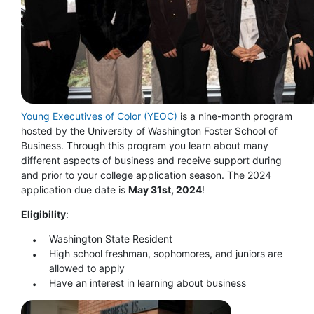
Young Executives of Color (YEOC)
is a nine-month program
hosted by the University of Washington Foster School of
Business. Through this program you learn about many
different aspects of business and receive support during
and prior to your college application season. The 2024
application due date is
May 31st, 2024
!
Eligibility
:
Washington State Resident
High school freshman, sophomores, and juniors are
allowed to apply
Have an interest in learning about business