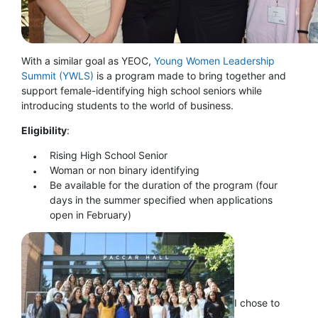
With a similar goal as YEOC,
Young Women Leadership
Summit (YWLS)
is a program made to bring together and
support female-identifying high school seniors while
introducing students to the world of business.
Eligibility
:
Rising High School Senior
Woman or non binary identifying
Be available for the duration of the program (four
days in the summer specified when applications
open in February)
I chose to