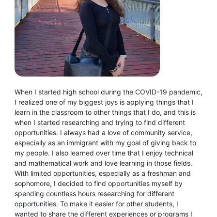
When I started high school during the COVID-19 pandemic,
I realized one of my biggest joys is applying things that I
learn in the classroom to other things that I do, and this is
when I started researching and trying to find different
opportunities. I always had a love of community service,
especially as an immigrant with my goal of giving back to
my people. I also learned over time that I enjoy technical
and mathematical work and love learning in those fields.
With limited opportunities, especially as a freshman and
sophomore, I decided to find opportunities myself by
spending countless hours researching for different
opportunities. To make it easier for other students, I
wanted to share the different experiences or programs I