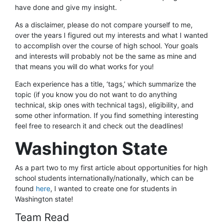
have done and give my insight.
As a disclaimer, please do not compare yourself to me,
over the years I figured out my interests and what I wanted
to accomplish over the course of high school. Your goals
and interests will probably not be the same as mine and
that means you will do what works for you!
Each experience has a title, ‘tags,’ which summarize the
topic (if you know you do not want to do anything
technical, skip ones with technical tags), eligibility, and
some other information. If you find something interesting
feel free to research it and check out the deadlines!
Washington State
As a part two to my first article about opportunities for high
school students internationally/nationally, which can be
found
here
, I wanted to create one for students in
Washington state!
Team Read