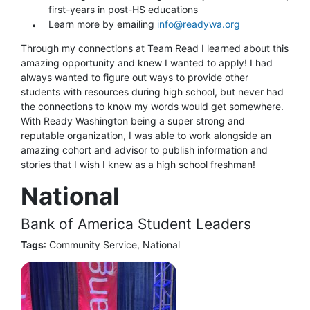
first-years in post-HS educations
Learn more by emailing
info@readywa.org
Through my connections at Team Read I learned about this
amazing opportunity and knew I wanted to apply! I had
always wanted to figure out ways to provide other
students with resources during high school, but never had
the connections to know my words would get somewhere.
With Ready Washington being a super strong and
reputable organization, I was able to work alongside an
amazing cohort and advisor to publish information and
stories that I wish I knew as a high school freshman!
National
Bank of America Student Leaders
Tags
: Community Service, National