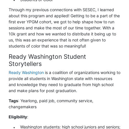
Through my previous connections with SESEC, I learned
about this program and applied! Getting to be a part of the
first ever YPGM cohort, we got to help shape how to run
sessions and make the most of our time together. With a
10k grant and how we wanted to distribute it being up to
us, this was an experience that is not often given to
students of color that was so meaningful!
Ready Washington Student
Storytellers
Ready Washington
is a coalition of organizations working to
provide all students in Washington state with resources
and knowledge they need to graduate from high school
and make plans for post graduation.
Tags
: Yearlong, paid job, community service,
changemakers
Eligibility
:
Washington students: high school juniors and seniors;