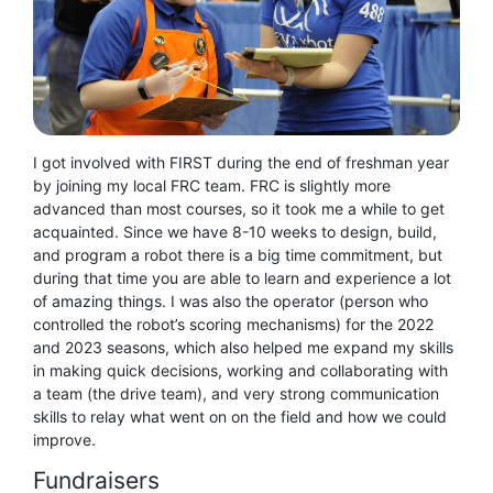
I got involved with FIRST during the end of freshman year
by joining my local FRC team. FRC is slightly more
advanced than most courses, so it took me a while to get
acquainted. Since we have 8-10 weeks to design, build,
and program a robot there is a big time commitment, but
during that time you are able to learn and experience a lot
of amazing things. I was also the operator (person who
controlled the robot’s scoring mechanisms) for the 2022
and 2023 seasons, which also helped me expand my skills
in making quick decisions, working and collaborating with
a team (the drive team), and very strong communication
skills to relay what went on on the field and how we could
improve.
Fundraisers