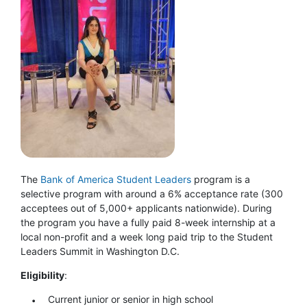
The
Bank of America Student Leaders
program is a
selective program with around a 6% acceptance rate (300
acceptees out of 5,000+ applicants nationwide). During
the program you have a fully paid 8-week internship at a
local non-profit and a week long paid trip to the Student
Leaders Summit in Washington D.C.
Eligibility
:
Current junior or senior in high school