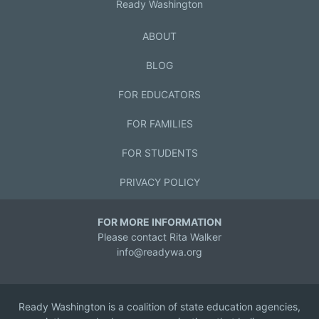
Ready Washington
ABOUT
BLOG
FOR EDUCATORS
FOR FAMILIES
FOR STUDENTS
PRIVACY POLICY
FOR MORE INFORMATION
Please contact Rita Walker
info@readywa.org
Ready Washington is a coalition of state education agencies,