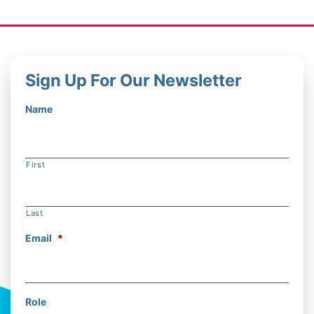
Sign Up For Our Newsletter
Name
First
Last
Email
*
Role