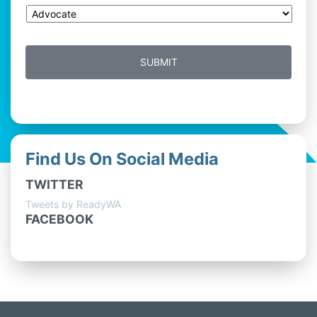
Find Us On Social Media
TWITTER
Tweets by ReadyWA
FACEBOOK