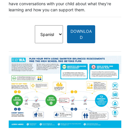
have conversations with your child about what they’re
learning and how you can support them.
DOWNLOA
D