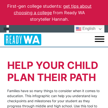
First-gen college students:
get tips about
choosing a college
from Ready WA
storyteller Hannah.
English
HELP YOUR CHILD
PLAN THEIR PATH
Families have so many things to consider when it comes to
education. This infographic can help you understand key
checkpoints and milestones for your student as they
progress through middle and high school. Use this tool to