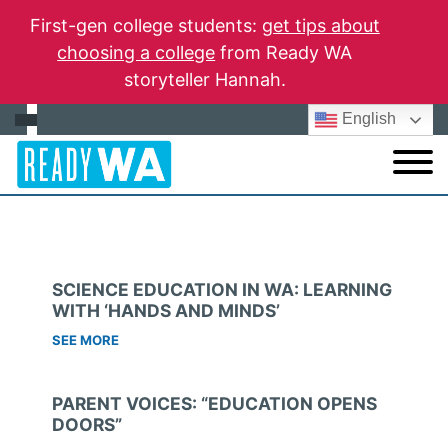
First-gen college students:
get tips about
choosing a college
from Ready WA
storyteller Hannah.
English
SCIENCE EDUCATION IN WA: LEARNING
WITH ‘HANDS AND MINDS’
SEE MORE
PARENT VOICES: “EDUCATION OPENS
DOORS”