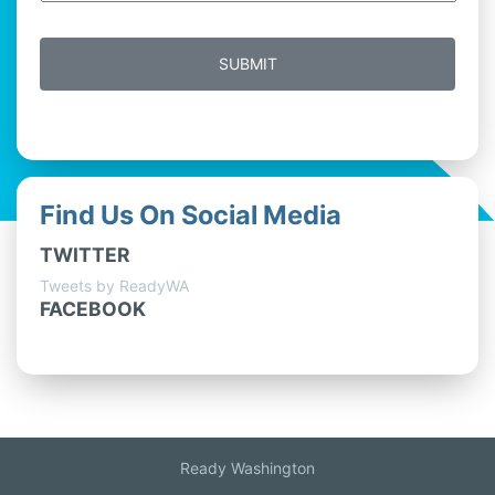
Find Us On Social Media
TWITTER
Tweets by ReadyWA
FACEBOOK
Ready Washington