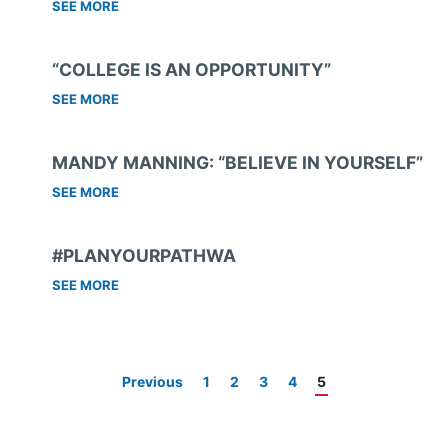
SEE MORE
“COLLEGE IS AN OPPORTUNITY”
SEE MORE
MANDY MANNING: “BELIEVE IN YOURSELF”
SEE MORE
#PLANYOURPATHWA
SEE MORE
Previous
1
2
3
4
5