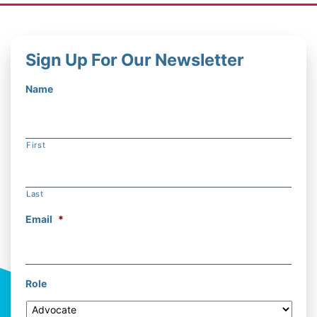
Sign Up For Our Newsletter
Name
First
Last
Email
*
Role