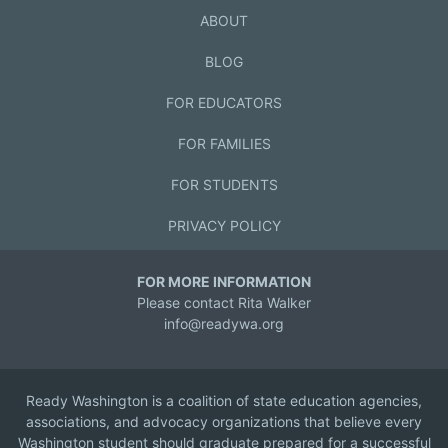
ABOUT
BLOG
FOR EDUCATORS
FOR FAMILIES
FOR STUDENTS
PRIVACY POLICY
FOR MORE INFORMATION
Please contact Rita Walker
info@readywa.org
Ready Washington is a coalition of state education agencies,
associations, and advocacy organizations that believe every
Washington student should graduate prepared for a successful